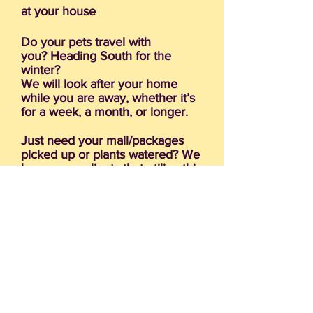
at your house
Do your pets travel with
you? Heading South for the
winter?
We will look after your home
while you are away, whether it’s
for a week, a month, or longer.
Just need your mail/packages
picked up or plants watered? We
have many clients that utilize this
service.
Need help transporting your pup
to the vet or groomer?
Clip toenails (cooperative pets
only)
Interested in someone staying at
your home with your Furry