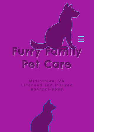
Furry Family
Pet Care
Midlothian, VA
Licensed and Insured
804/221-9698