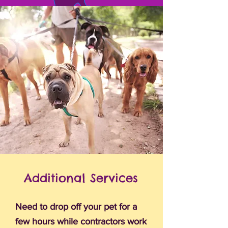
Additional Services
Need to drop off your pet for a
few hours while contractors work