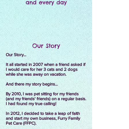
and every day
Our Story
Our Story...
It all started in 2007 when a friend asked if
I would care for her 3 cats and 2 dogs
while she was away on vacation.
And there my story begins...
By 2010, I was pet sitting for my friends
(and my friends' friends) on a regular basis.
I had found my true calling!
In 2012, I decided to take a leap of faith
and start my own business, Furry Family
Pet Care (FFPC).