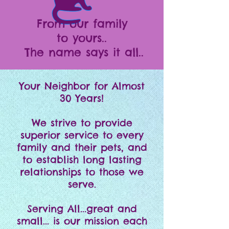
From our family
to yours..
The name says it all..
Your Neighbor for Almost
30 Years!
We strive to provide
superior service to every
family and their pets, and
to establish long lasting
relationships to those we
serve.
Serving All...great and
small... is our mission each