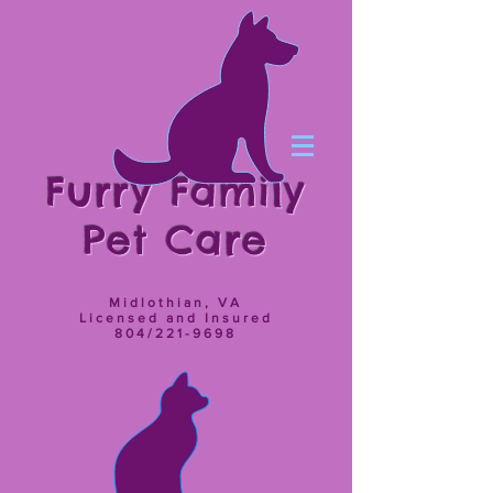
Furry Family
Pet Care
Midlothian, VA
Licensed and Insured
804/221-9698