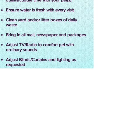
Ensure water is fresh with every visit
Clean yard and/or litter boxes of daily
waste
Bring in all mail, newspaper and packages
Adjust TV/Radio to comfort pet with
ordinary sounds
Adjust Blinds/Curtains and lighting as
requested
Administer medications
Water plants as needed
Why Use FFPC