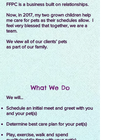
FFPC is a business built on relationships.
Now, in 2017, my two grown children help
me care for pets as their schedules allow. I
feel very blessed that together, we are a
team.
We view all of our clients’ pets
as part of our family.
What We Do
We will...
Schedule an initial meet and greet with you
and your pet(s)
Determine best care plan for your pet(s)
Play, exercise, walk and spend
quality/cuddle time with your pet(s)